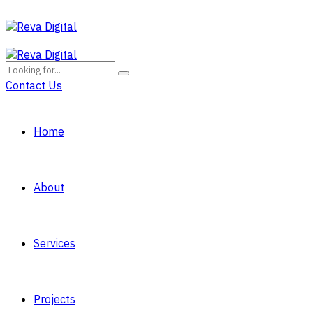
Contact Us
Home
About
Services
Projects