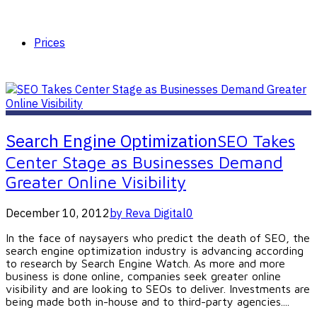
Prices
Search Engine Optimization
SEO Takes
Center Stage as Businesses Demand
Greater Online Visibility
December 10, 2012
by Reva Digital
0
In the face of naysayers who predict the death of SEO, the
search engine optimization industry is advancing according
to research by Search Engine Watch. As more and more
business is done online, companies seek greater online
visibility and are looking to SEOs to deliver. Investments are
being made both in-house and to third-party agencies....