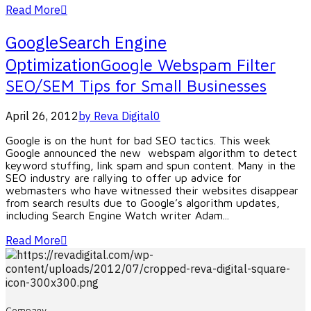
Read More
Google
Search Engine
Optimization
Google Webspam Filter
SEO/SEM Tips for Small Businesses
April 26, 2012
by Reva Digital
0
Google is on the hunt for bad SEO tactics. This week
Google announced the new webspam algorithm to detect
keyword stuffing, link spam and spun content. Many in the
SEO industry are rallying to offer up advice for
webmasters who have witnessed their websites disappear
from search results due to Google’s algorithm updates,
including Search Engine Watch writer Adam...
Read More
Company